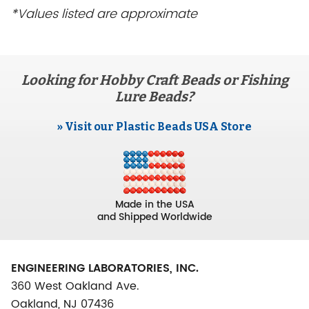
*Values listed are approximate
Looking for Hobby Craft Beads or Fishing
Lure Beads?
» Visit our Plastic Beads USA Store
Made in the USA
and Shipped Worldwide
ENGINEERING LABORATORIES, INC.
360 West Oakland Ave.
Oakland, NJ 07436