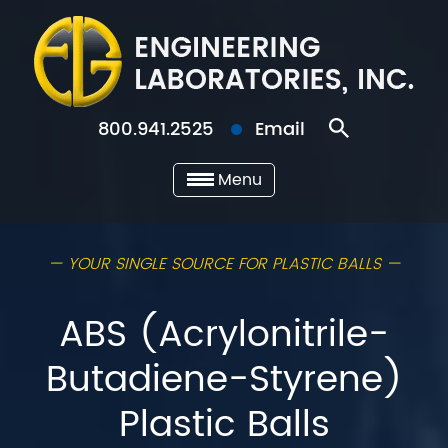
800.941.2525
Email
Menu
— YOUR SINGLE SOURCE FOR PLASTIC BALLS —
ABS (Acrylonitrile-
Butadiene-Styrene)
Plastic Balls