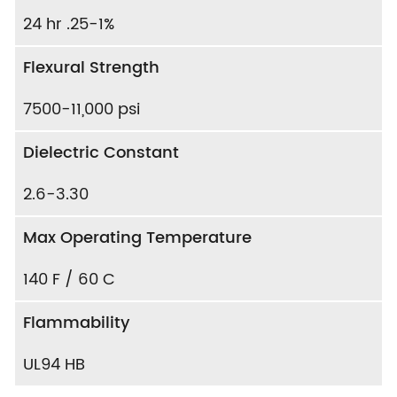
24 hr .25-1%
Flexural Strength
7500-11,000 psi
Dielectric Constant
2.6-3.30
Max Operating Temperature
140 F / 60 C
Flammability
UL94 HB