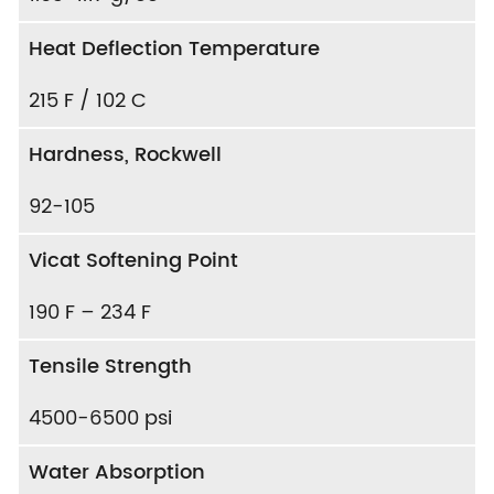
Heat Deflection Temperature
215 F / 102 C
Hardness, Rockwell
92-105
Vicat Softening Point
190 F – 234 F
Tensile Strength
4500-6500 psi
Water Absorption