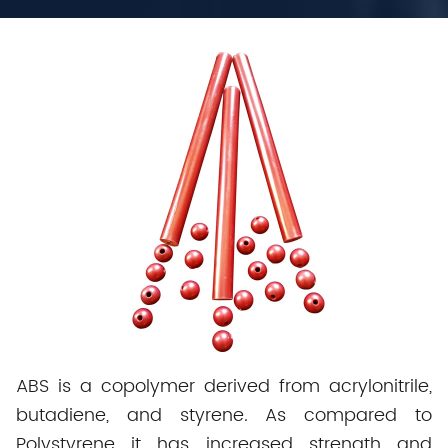
ABS is a copolymer derived from acrylonitrile,
butadiene, and styrene. As compared to
Polystyrene it has increased strength and