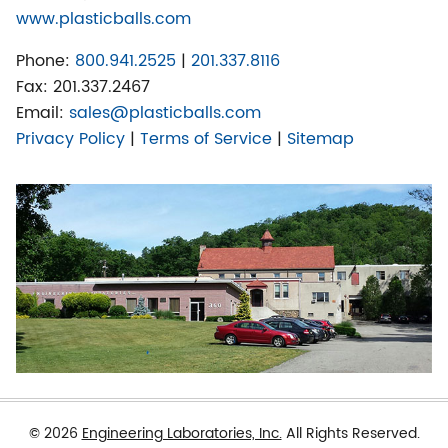
www.plasticballs.com
Phone:
800.941.2525
|
201.337.8116
Fax:
201.337.2467
Email:
sales@plasticballs.com
Privacy Policy
|
Terms of Service
|
Sitemap
© 2026
Engineering Laboratories, Inc.
All Rights Reserved.