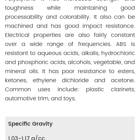
toughness while maintaining good
processability and colorability. It also can be
machined and has good impact resistance.
Electrical properties are also fairly constant
over a wide range of frequencies. ABS is
resistant to aqueous acids, alkalis, hydrochloric
and phosphoric acids, alcohols, vegetable, and
mineral oils. It has poor resistance to esters,
ketones, ethylene dichloride and acetone.
Common uses include: plastic clarinets,
automotive trim, and toys.
Specific Gravity
1.03-1.17 g/cc