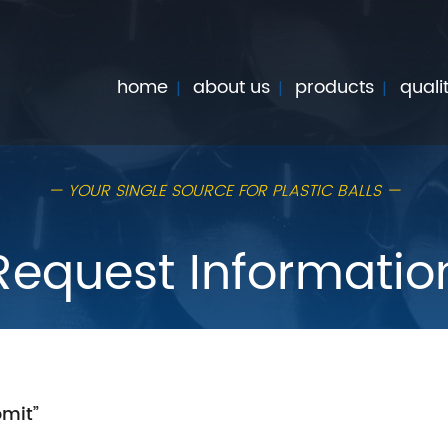
home
about us
products
quali
— YOUR SINGLE SOURCE FOR PLASTIC BALLS —
Request Informatio
bmit”