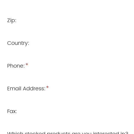
Zip:
Country:
*
Phone:
*
Email Address:
Fax: