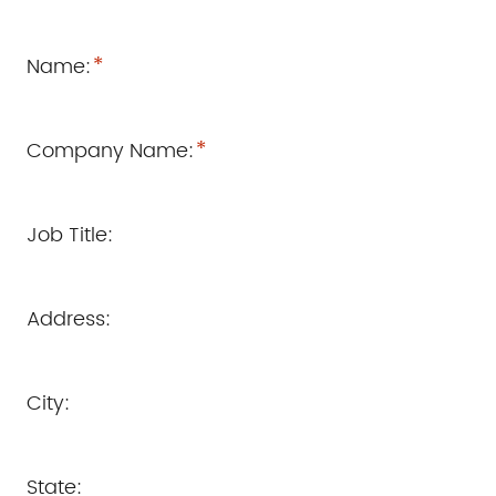
*
Name:
*
Company Name:
Job Title:
Address:
City:
State: