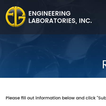
Please fill out information below and click “Su