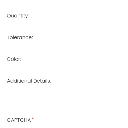
Quantity:
Tolerance:
Color:
Additional Details:
*
CAPTCHA