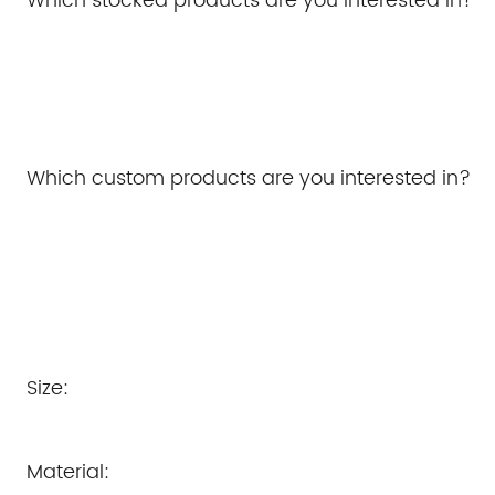
Which stocked products are you interested in?
Which custom products are you interested in?
Size:
Material: