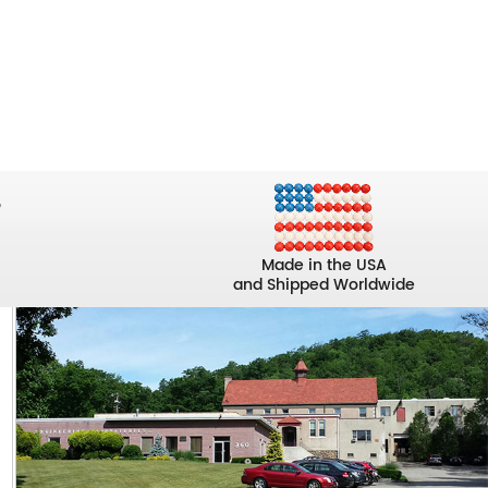
Made in the USA
and Shipped Worldwide