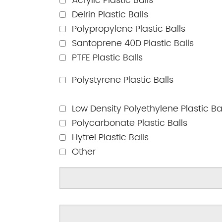
Acrylic Plastic Balls
Delrin Plastic Balls
Polypropylene Plastic Balls
Santoprene 40D Plastic Balls
PTFE Plastic Balls
Polystyrene Plastic Balls
Low Density Polyethylene Plastic Ba
Polycarbonate Plastic Balls
Hytrel Plastic Balls
Other