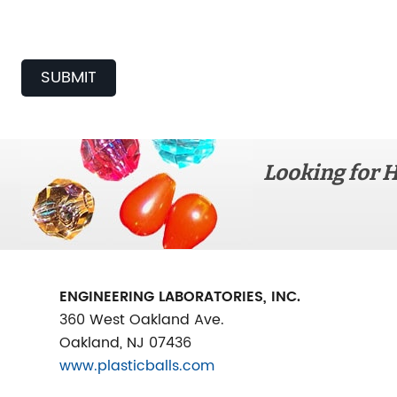
SUBMIT
Looking for H
ENGINEERING LABORATORIES, INC.
360 West Oakland Ave.
Oakland, NJ 07436
www.plasticballs.com