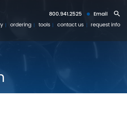
800.941.2525
Email
ty
ordering
tools
contact us
request info
n