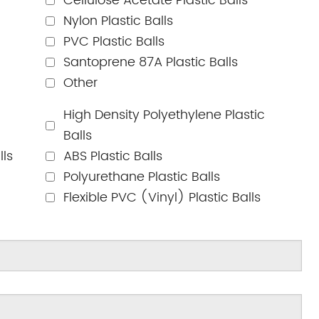
Cellulose Acetate Plastic Balls
Nylon Plastic Balls
PVC Plastic Balls
Santoprene 87A Plastic Balls
Other
High Density Polyethylene Plastic
Balls
lls
ABS Plastic Balls
Polyurethane Plastic Balls
Flexible PVC (Vinyl) Plastic Balls