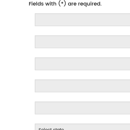
Fields with (*) are required.