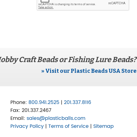
obby Craft Beads or Fishing Lure Beads?
» Visit our Plastic Beads USA Store
Phone:
800.941.2525
|
201.337.8116
Fax:
201.337.2467
Email:
sales@plasticballs.com
Privacy Policy
|
Terms of Service
|
Sitemap