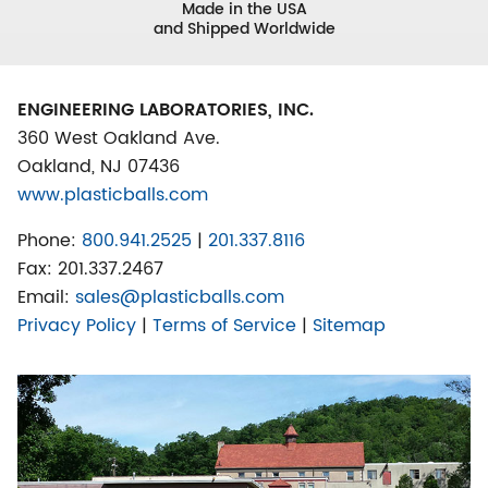
Made in the USA
and Shipped Worldwide
ENGINEERING LABORATORIES, INC.
360 West Oakland Ave.
Oakland, NJ 07436
www.plasticballs.com
Phone:
800.941.2525
|
201.337.8116
Fax:
201.337.2467
Email:
sales@plasticballs.com
Privacy Policy
|
Terms of Service
|
Sitemap