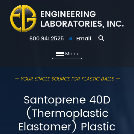
800.941.2525
Email
Menu
— YOUR SINGLE SOURCE FOR PLASTIC BALLS —
Santoprene 40D
(Thermoplastic
Elastomer) Plastic