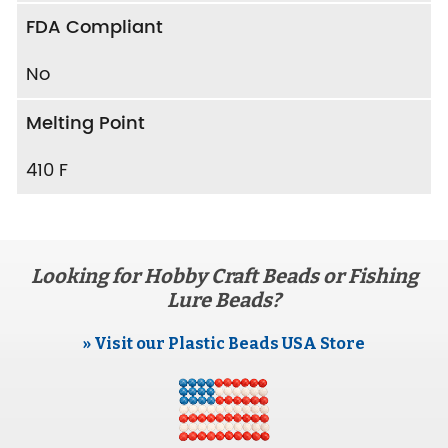
FDA Compliant
No
Melting Point
410 F
Looking for Hobby Craft Beads or Fishing
Lure Beads?
» Visit our Plastic Beads USA Store