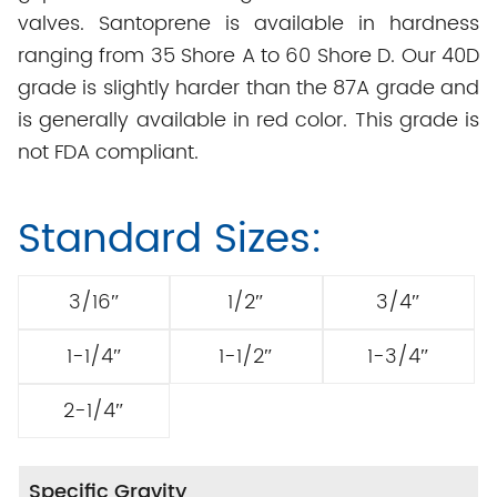
valves. Santoprene is available in hardness
ranging from 35 Shore A to 60 Shore D. Our 40D
grade is slightly harder than the 87A grade and
is generally available in red color. This grade is
not FDA compliant.
Standard Sizes:
3/16″
1/2″
3/4″
1-1/4″
1-1/2″
1-3/4″
2-1/4″
Specific Gravity