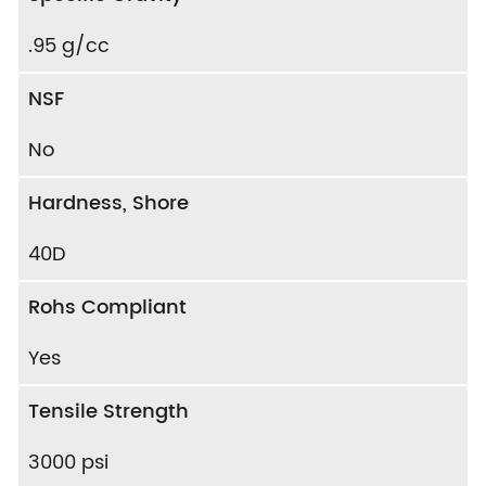
.95 g/cc
NSF
No
Hardness, Shore
40D
Rohs Compliant
Yes
Tensile Strength
3000 psi