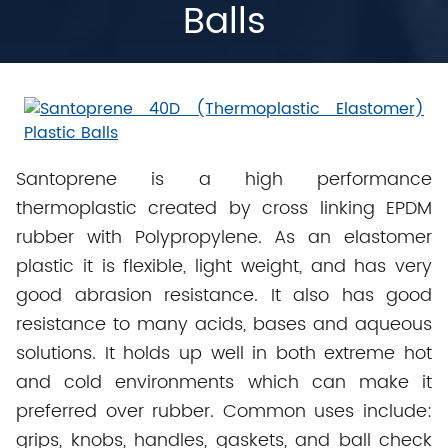
Balls
Santoprene is a high performance
thermoplastic created by cross linking EPDM
rubber with Polypropylene. As an elastomer
plastic it is flexible, light weight, and has very
good abrasion resistance. It also has good
resistance to many acids, bases and aqueous
solutions. It holds up well in both extreme hot
and cold environments which can make it
preferred over rubber. Common uses include:
grips, knobs, handles, gaskets, and ball check