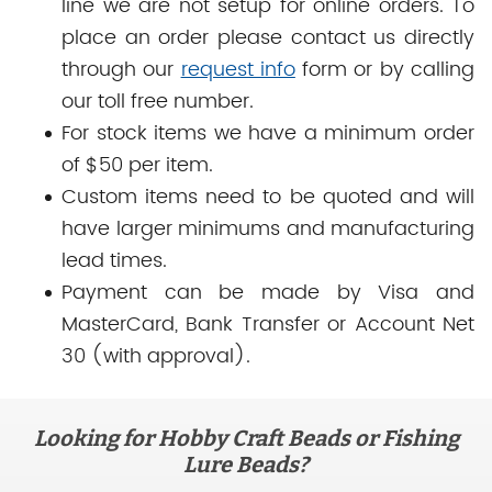
line we are not setup for online orders. To
place an order please contact us directly
through our
request info
form or by calling
our toll free number.
For stock items we have a minimum order
of $50 per item.
Custom items need to be quoted and will
have larger minimums and manufacturing
lead times.
Payment can be made by Visa and
MasterCard, Bank Transfer or Account Net
30 (with approval).
Looking for Hobby Craft Beads or Fishing
Lure Beads?