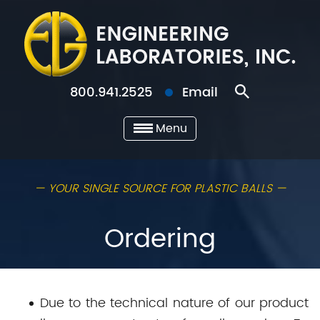
800.941.2525
Email
Menu
— YOUR SINGLE SOURCE FOR PLASTIC BALLS —
Ordering
Due to the technical nature of our product