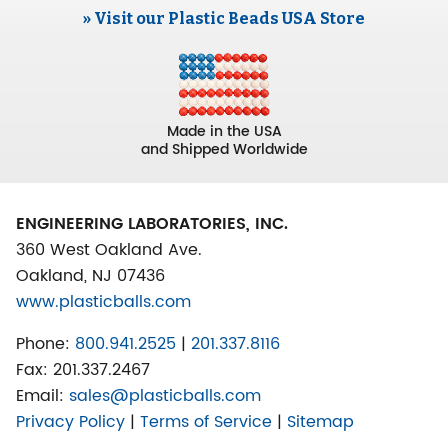
» Visit our Plastic Beads USA Store
Made in the USA
and Shipped Worldwide
ENGINEERING LABORATORIES, INC.
360 West Oakland Ave.
Oakland, NJ 07436
www.plasticballs.com
Phone:
800.941.2525
|
201.337.8116
Fax:
201.337.2467
Email:
sales@plasticballs.com
Privacy Policy
|
Terms of Service
|
Sitemap